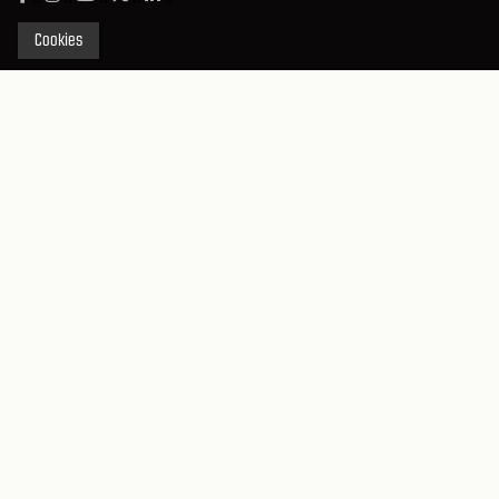
Cookies