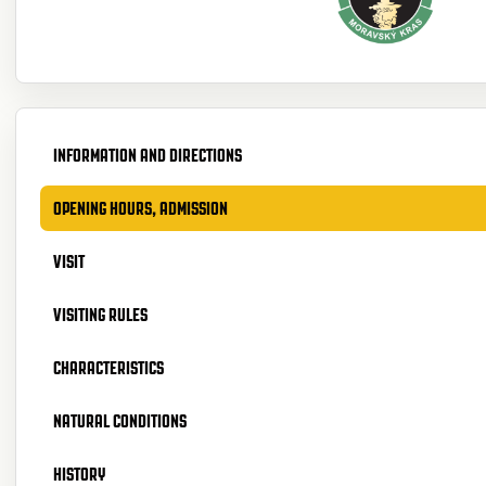
INFORMATION AND DIRECTIONS
OPENING HOURS, ADMISSION
VISIT
VISITING RULES
CHARACTERISTICS
NATURAL CONDITIONS
HISTORY