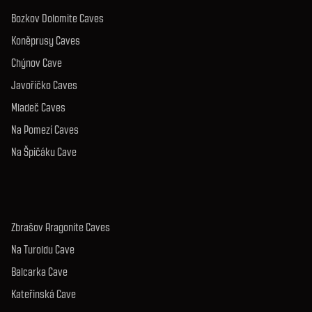
Bozkov Dolomite Caves
Koněprusy Caves
Chýnov Cave
Javoříčko Caves
Mladeč Caves
Na Pomezí Caves
Na Špičáku Cave
Zbrašov Aragonite Caves
Na Turoldu Cave
Balcarka Cave
Kateřinská Cave