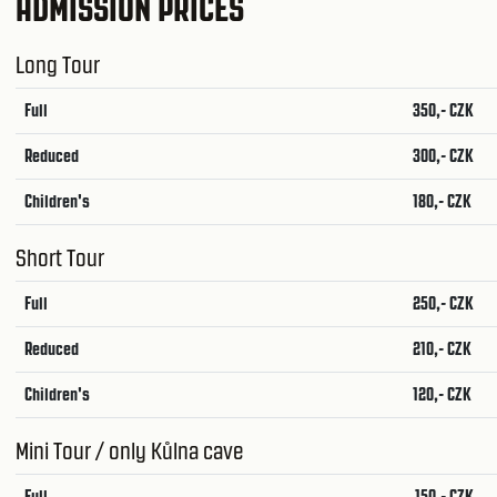
ADMISSION PRICES
Long Tour
Full
350,- CZK
Reduced
300,- CZK
Children's
180,- CZK
Short Tour
Full
250,- CZK
Reduced
210,- CZK
Children's
120,- CZK
Mini Tour / only Kůlna cave
Full
150,- CZK