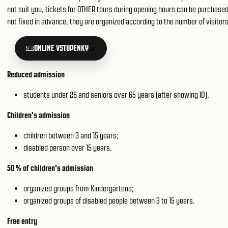
not suit you, tickets for OTHER tours during opening hours can be purchased 
not fixed in advance, they are organized according to the number of visitors
ONLINE VSTUPENKY
Reduced admission
students under 26 and seniors over 65 years (after showing ID).
Children's admission
children between 3 and 15 years;
disabled person over 15 years.
50 % of children's admission
organized groups from Kindergartens;
organized groups of disabled people between 3 to 15 years.
Free entry