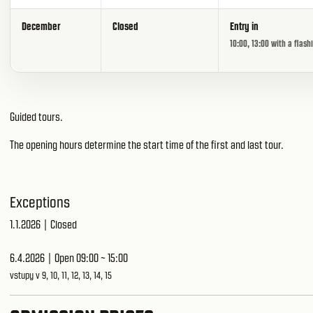
December
Closed
Entry in
10:00, 13:00 with a flash
Guided tours.
The opening hours determine the start time of the first and last tour.
Exceptions
1.1.2026 | Closed
6.4.2026 | Open 09:00 ~ 15:00
vstupy v 9, 10, 11, 12, 13, 14, 15