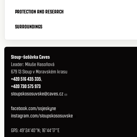
PROTECTION AND RESEARCH
SURROUNDINGS
Sloup–šošůvka Caves
Leader: Miluše Hasoňová
679 13 Sloup v Moravském krasu
+420 516 435 335
,
+420 730 575 973
sloupskososuvske@caves.cz
facebook.com/ssjeskyne
instagram.com/sloupskososuvske
GPS: 49°24′40″N; 16°44′17″E