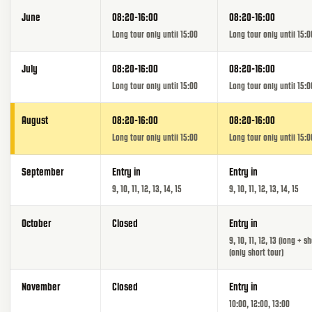
June
08:20-16:00
08:20-16:00
Long tour only until 15:00
Long tour only until 15:0
July
08:20-16:00
08:20-16:00
Long tour only until 15:00
Long tour only until 15:0
August
08:20-16:00
08:20-16:00
Long tour only until 15:00
Long tour only until 15:0
September
Entry in
Entry in
9, 10, 11, 12, 13, 14, 15
9, 10, 11, 12, 13, 14, 15
October
Closed
Entry in
9, 10, 11, 12, 13 (long + sh
(only short tour)
November
Closed
Entry in
10:00, 12:00, 13:00