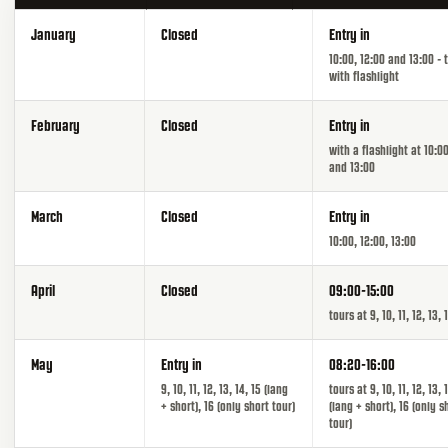
January
Closed
Entry in
10:00, 12:00 and 13:00 - 
with flashlight
February
Closed
Entry in
with a flashlight at 10:00
and 13:00
March
Closed
Entry in
10:00, 12:00, 13:00
April
Closed
09:00-15:00
tours at 9, 10, 11, 12, 13, 
May
Entry in
08:20-16:00
9, 10, 11, 12, 13, 14, 15 (lang
tours at 9, 10, 11, 12, 13, 
+ short), 16 (only short tour)
(lang + short), 16 (only s
tour)