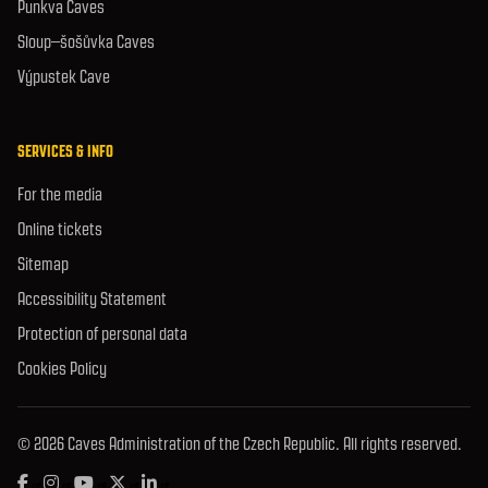
Punkva Caves
Sloup–šošůvka Caves
Výpustek Cave
SERVICES & INFO
For the media
Online tickets
Sitemap
Accessibility Statement
Protection of personal data
Cookies Policy
© 2026 Caves Administration of the Czech Republic. All rights reserved.