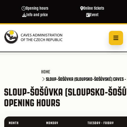
Skip to main content
Opening hours
Online tickets
Info and price
Event
HOME
SLOUP-ŠOŠŮVKA (SLOUPSKO-ŠOŠŮVSKÉ) CAVES -
SLOUP-ŠOŠŮVKA (SLOUPSKO-ŠOŠŮV
OPENING HOURS
MONTH
MONDAY
TUESDAY - FRIDAY