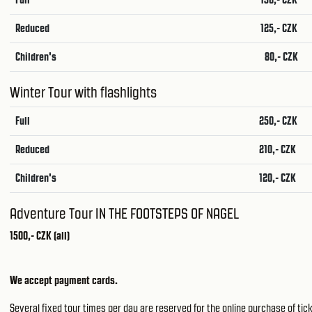
Reduced
125,- CZK
Children's
80,- CZK
Winter Tour with flashlights
Full
250,- CZK
Reduced
210,- CZK
Children's
120,- CZK
Adventure Tour IN THE FOOTSTEPS OF NAGEL
1500,- CZK (all)
We accept payment cards.
Several fixed tour times per day are reserved for the online purchase of tick