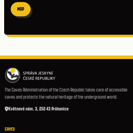
MAP
The Caves Administration of the Czech Republic takes care of accessible
caves and protects the natural heritage of the underground world.
Květnové nám. 3, 252 43 Průhonice
CAVES