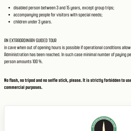
disabled person between 3 and 15 years, except group trips;
accompanying people for visitors with special needs;
children under 3 years.
AN EXTRAORDINARY GUIDED TOUR
in cave when out of opening hours is possible if operational conditions all
Administration has been reached. In such case minimal number of paying peopl
person amounts 100 %.
No flash, no tripod and no selfie stick, please. It is strictly forbidden to 
commercial purposes.